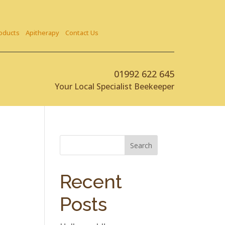
oducts
Apitherapy
Contact Us
01992 622 645
Your Local Specialist Beekeeper
Search
Recent
Posts