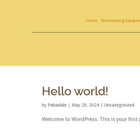
Skip To Content
Home
Beekeeping Equipm
Hello world!
by
Pebadale
|
May 29, 2024
|
Uncategorized
Welcome to WordPress. This is your first po