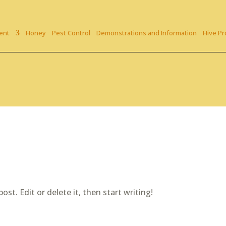
ent
Honey
Pest Control
Demonstrations and Information
Hive Pr
st. Edit or delete it, then start writing!