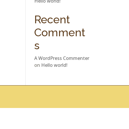
Hello world!
Recent
Comment
s
A WordPress Commenter
on
Hello world!